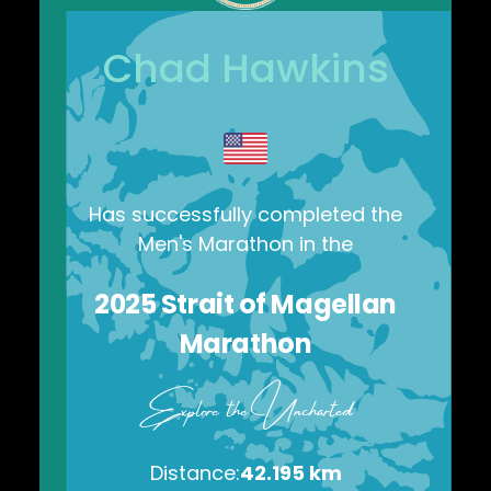
Chad Hawkins
Has successfully completed the
Men's Marathon
in the
2025
Strait of Magellan
Marathon
Explore the Uncharted
Distance:
42.195 km