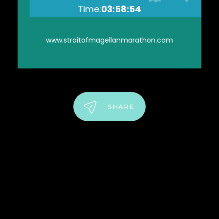
Time:
03:58:54
www.straitofmagellanmarathon.com
SHARE