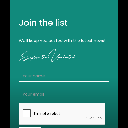
Join the list
We'll keep you posted with the latest news!
Explore the Uncharted